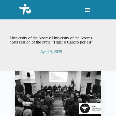
S
k
i
p
t
o
c
o
University of the Azores: University of the Azores
n
hosts session of the cycle “Tratar o Cancro por Tu”
t
e
April 9, 2025
n
t