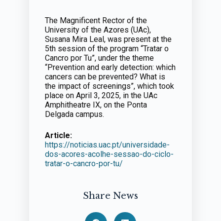
The Magnificent Rector of the
University of the Azores (UAc),
Susana Mira Leal, was present at the
5th session of the program “Tratar o
Cancro por Tu”, under the theme
“Prevention and early detection: which
cancers can be prevented? What is
the impact of screenings”, which took
place on April 3, 2025, in the UAc
Amphitheatre IX, on the Ponta
Delgada campus.
Article:
https://noticias.uac.pt/universidade-
dos-acores-acolhe-sessao-do-ciclo-
tratar-o-cancro-por-tu/
Share News