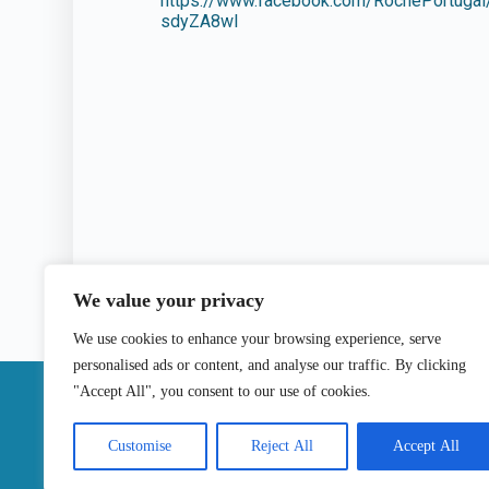
https://www.facebook.com/RochePortu
sdyZA8wl
We value your privacy
We use cookies to enhance your browsing experience, serve
personalised ads or content, and analyse our traffic. By clicking
|
"Accept All", you consent to our use of cookies.
Contact
Customise
Reject All
Accept All