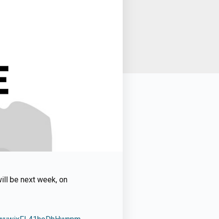
will be next week, on