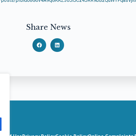
gal/posts/pfbid08G6v4A9qGKKZ3oJiJCz4JRR9bBzQuWYFqasVj
Share News