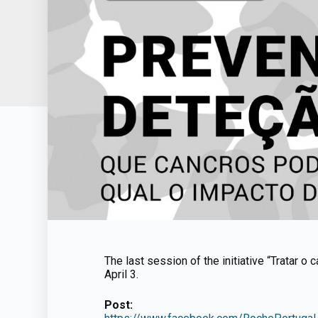
The last session of the initiative “Tratar o
April 3.
Post: