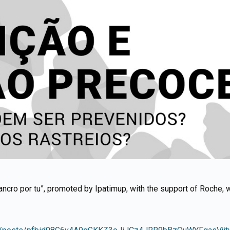
 cancro por tu”, promoted by Ipatimup, with the support of Roche, 