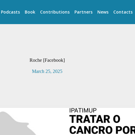
Podcasts
Book
Contributions
Partners
News
Contacts
Roche [Facebook]
March 25, 2025