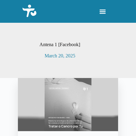
S
k
i
p
t
o
c
o
Antena 1 [Facebook]
n
t
March 20, 2025
e
n
t