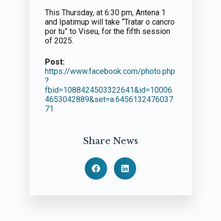
This Thursday, at 6:30 pm, Antena 1
and Ipatimup will take “Tratar o cancro
por tu” to Viseu, for the fifth session
of 2025.
Post:
https://www.facebook.com/photo.php
?
fbid=1088424503322641&id=10006
4653042889&set=a.6456132476037
71
Share News