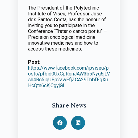
The President of the Polytechnic
Institute of Viseu, Professor José
dos Santos Costa, has the honour of
inviting you to participate in the
Conference “Tratar o cancro por tu” –
Precision oncological medicine:
innovative medicines and how to
access these medicines.
Post:
https://www.facebook.com/ipviseu/p
osts/pfbid0UxCpRonJAW3b5Nyg6jLV
sh4Bc5iqUBp2awEfjZCA29TbbfFgXu
HcQtn6cKjCgyjGl
Share News