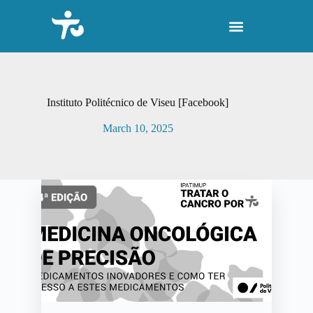
S
k
i
p
t
o
c
o
Instituto Politécnico de Viseu [Facebook]
n
t
March 10, 2025
e
n
t