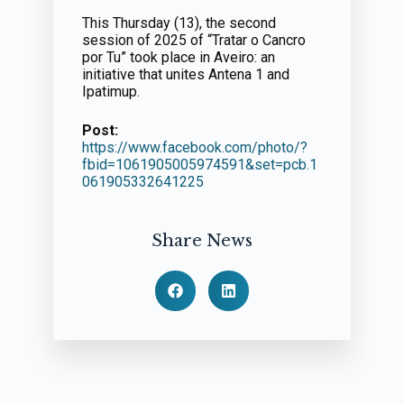
This Thursday (13), the second
session of 2025 of “Tratar o Cancro
por Tu” took place in Aveiro: an
initiative that unites Antena 1 and
Ipatimup.
Post:
https://www.facebook.com/photo/?
fbid=1061905005974591&set=pcb.1
061905332641225
Share News