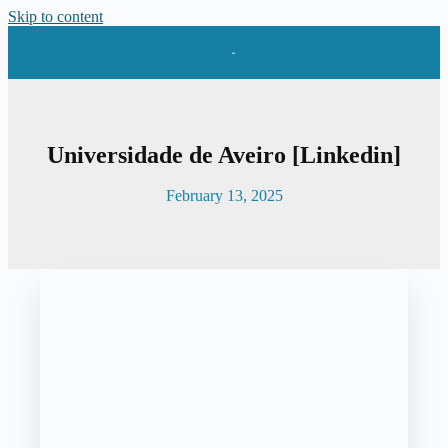
Skip to content
Universidade de Aveiro [Linkedin]
February 13, 2025