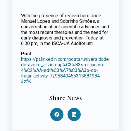
With the presence of researchers José
Manuel Lopes and Sobrinho Simões, a
conversation about scientific advances and
the most recent therapies and the need for
early diagnosis and prevention. Today, at
6:30 pm, in the ISCA-UA Auditorium.
Post:
https://pt.linkedin.com/posts/universidade-
de-aveiro_a-vida-ap%C3%B3s-o-cancro-
4%C2%AA-edi%C3%A7%C3%A3o-do-
tratar-activity-7295840455315881984-
3zfK
Share News