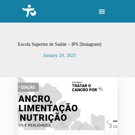
S
k
i
p
t
o
c
o
Escola Superior de Saúde – IPS [Instagram]
n
t
January 20, 2025
e
n
t