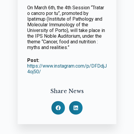
On March 6th, the 4th Session “Tratar
o cancro por tu”, promoted by
Ipatimup (Institute of Pathology and
Molecular Immunology of the
University of Porto), will take place in
the IPS Noble Auditorium, under the
theme “Cancer, food and nutrition :
myths and realities.”
Post:
https://www.instagram.com/p/DFDdjJ
4oj50/
Share News