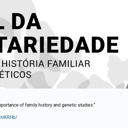
mportance of family history and genetic studies.”
fnlKRHb/