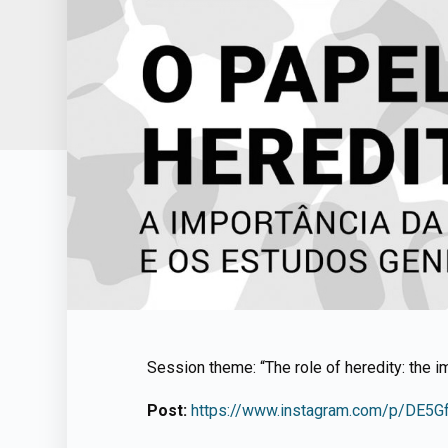
Session theme: “The role of heredity: the i
Post:
https://www.instagram.com/p/DE5G