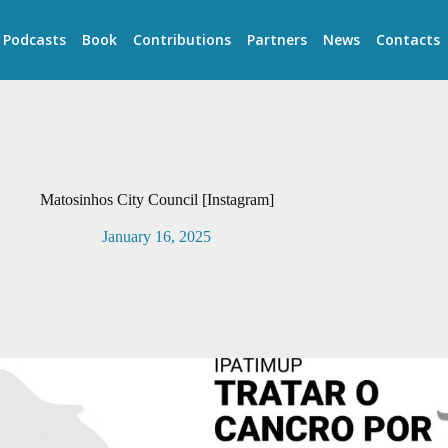
Podcasts
Book
Contributions
Partners
News
Contacts
Matosinhos City Council [Instagram]
January 16, 2025