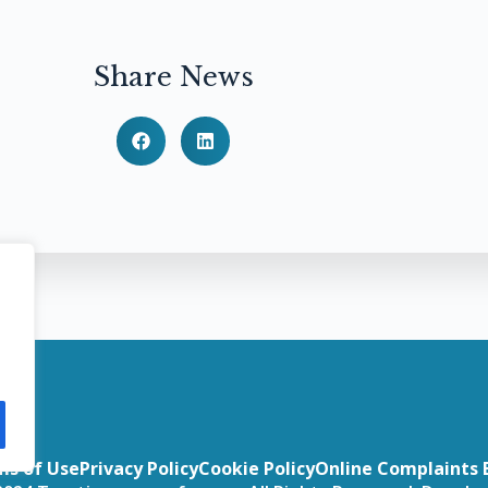
Share News
ms of Use
Privacy Policy
Cookie Policy
Online Complaints 