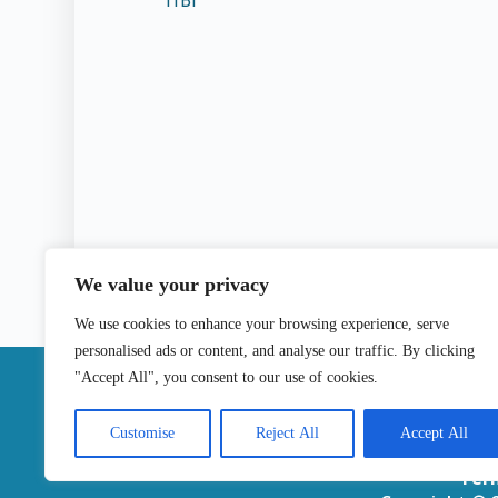
TfBl
We value your privacy
We use cookies to enhance your browsing experience, serve
personalised ads or content, and analyse our traffic. By clicking
|
"Accept All", you consent to our use of cookies.
Contact
Customise
Reject All
Accept All
Ter