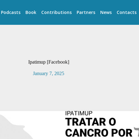
Podcasts
Book
Contributions
Partners
News
Contacts
Ipatimup [Facebook]
January 7, 2025