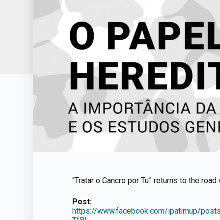
“Tratar o Cancro por Tu” returns to the roa
Post:
https://www.facebook.com/ipatimup/p