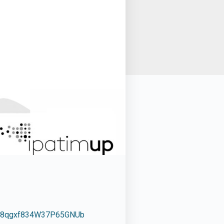
wq8qgxf834W37P65GNUb