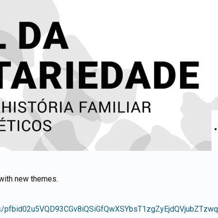
d with new themes.
osts/pfbid02u5VQD93CGv8iQSiGfQwXSYbsT1zgZyEjdQVjubZTz