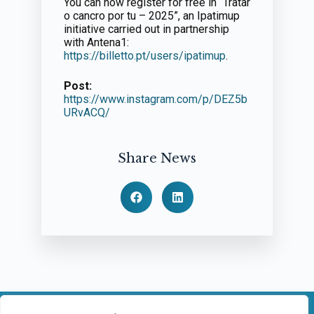
You can now register for free in “Tratar
o cancro por tu – 2025”, an Ipatimup
initiative carried out in partnership
with Antena1:
https://billetto.pt/users/ipatimup
.
Post:
https://www.instagram.com/p/DEZ5b
URvACQ/
Share News