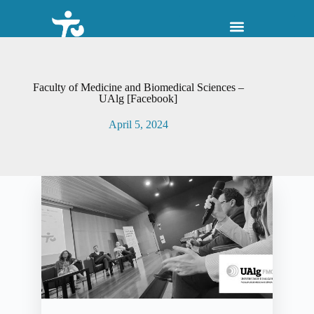
S
k
i
p
t
o
Faculty of Medicine and Biomedical Sciences –
c
UAlg [Facebook]
o
n
April 5, 2024
t
e
n
t