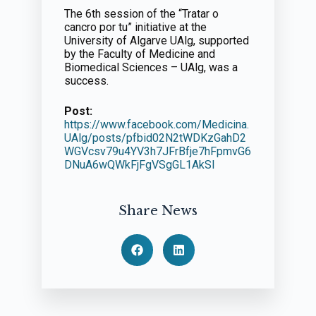
The 6th session of the “Tratar o
cancro por tu” initiative at the
University of Algarve UAlg, supported
by the Faculty of Medicine and
Biomedical Sciences – UAlg, was a
success.
Post:
https://www.facebook.com/Medicina.
UAlg/posts/pfbid02N2tWDKzGahD2
WGVcsv79u4YV3h7JFrBfje7hFpmvG6
DNuA6wQWkFjFgVSgGL1AkSl
Share News