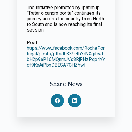
The initiative promoted by Ipatimup,
“Tratar o cancro por tu” continues its
journey across the country from North
to South and is now reaching its final
session.
Post:
https://www.facebook.com/RochePor
tugal/posts/pfbid0339ctbYrNXgitrwF
bH2p9aP16MQnmJVs8RjRHzPqe4YY
df9KaAjPbnDBESA7CHZYwl
Share News