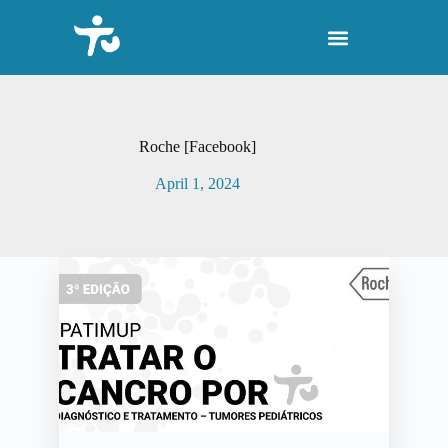
S
k
i
p
t
o
c
o
Roche [Facebook]
n
t
April 1, 2024
e
n
t