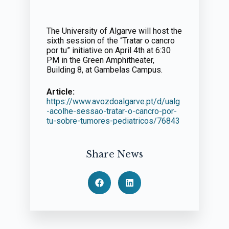
The University of Algarve will host the
sixth session of the “Tratar o cancro
por tu” initiative on April 4th at 6:30
PM in the Green Amphitheater,
Building 8, at Gambelas Campus.
Article:
https://www.avozdoalgarve.pt/d/ualg
-acolhe-sessao-tratar-o-cancro-por-
tu-sobre-tumores-pediatricos/76843
Share News