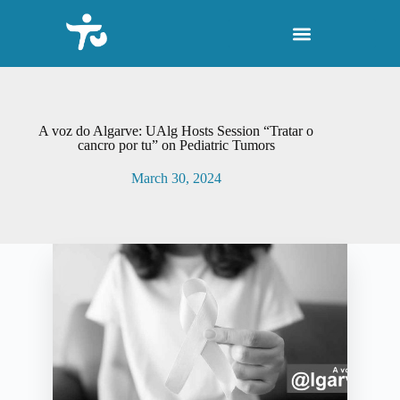
S
k
i
p
t
o
c
o
A voz do Algarve: UAlg Hosts Session “Tratar o
n
cancro por tu” on Pediatric Tumors
t
e
March 30, 2024
n
t