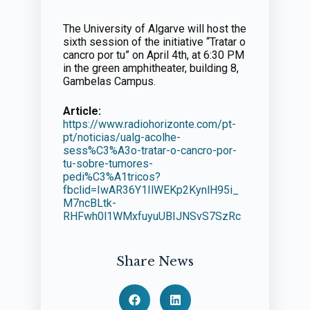
The University of Algarve will host the
sixth session of the initiative “Tratar o
cancro por tu” on April 4th, at 6:30 PM
in the green amphitheater, building 8,
Gambelas Campus.
Article:
https://www.radiohorizonte.com/pt-
pt/noticias/ualg-acolhe-
sess%C3%A3o-tratar-o-cancro-por-
tu-sobre-tumores-
pedi%C3%A1tricos?
fbclid=IwAR36Y1IlWEKp2KynlH95i_
M7ncBLtk-
RHFwh0l1WMxfuyuUBIJNSvS7SzRc
Share News