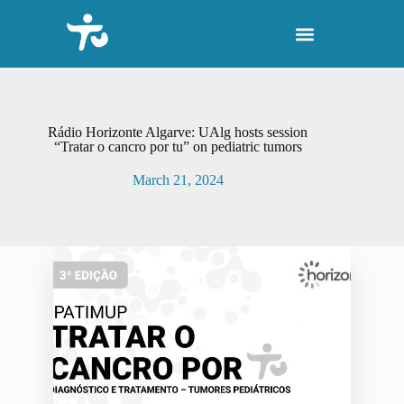
S
k
i
p
t
o
c
o
Rádio Horizonte Algarve: UAlg hosts session
n
“Tratar o cancro por tu” on pediatric tumors
t
e
March 21, 2024
n
t