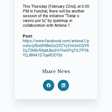
This Thursday (February 22nd), at 6:30
PM in Funchal, there will be another
session of the initiative “Tratar o
cancro por tu” by Ipatimup in
collaboration with Antena 1.
Post:
https://www.facebook.com/antena1/p
osts/pfbid0R8eQs2RZYy2mUmDQYR
DyZ5hBv9XjatUbu3H1fwSPgTtLPP3k
YQJ8N41D7qaRDDTbl
Share News