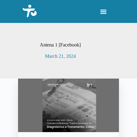
S
k
i
p
t
o
c
o
Antena 1 [Facebook]
n
t
March 21, 2024
e
n
t