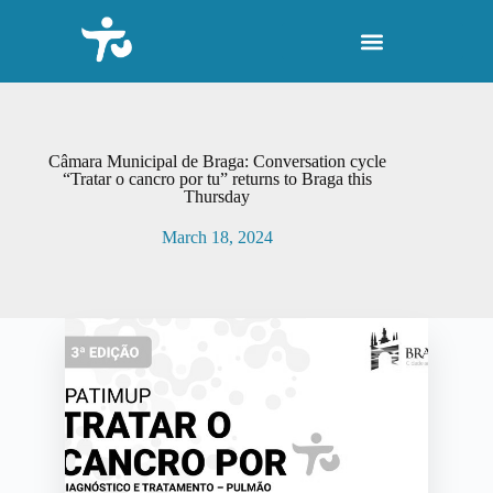
S
k
i
p
t
o
c
o
Câmara Municipal de Braga: Conversation cycle
n
“Tratar o cancro por tu” returns to Braga this
Thursday
t
e
March 18, 2024
n
t