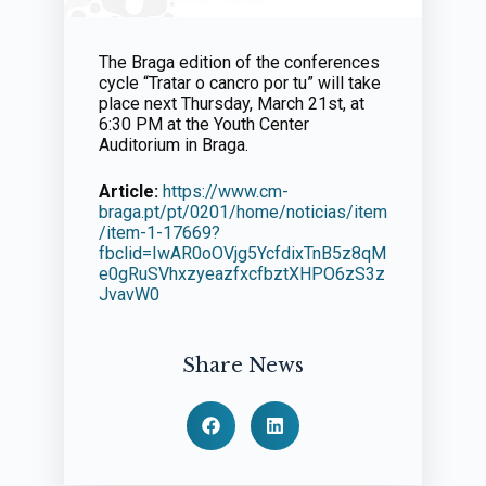
The Braga edition of the conferences
cycle “Tratar o cancro por tu” will take
place next Thursday, March 21st, at
6:30 PM at the Youth Center
Auditorium in Braga.
Article:
https://www.cm-
braga.pt/pt/0201/home/noticias/item
/item-1-17669?
fbclid=IwAR0oOVjg5YcfdixTnB5z8qM
e0gRuSVhxzyeazfxcfbztXHPO6zS3z
JvavW0
Share News