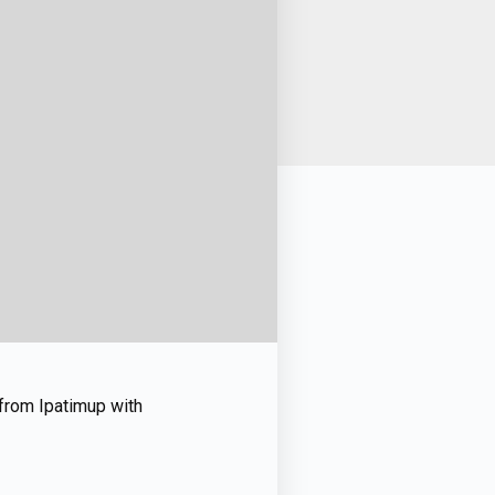
” from Ipatimup with