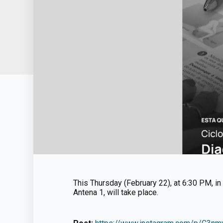
This Thursday (February 22), at 6:30 PM, in 
Antena 1, will take place.