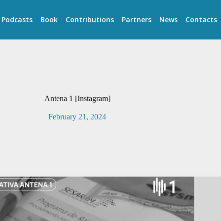
Podcasts
Book
Contributions
Partners
News
Contacts
Antena 1 [Instagram]
February 21, 2024