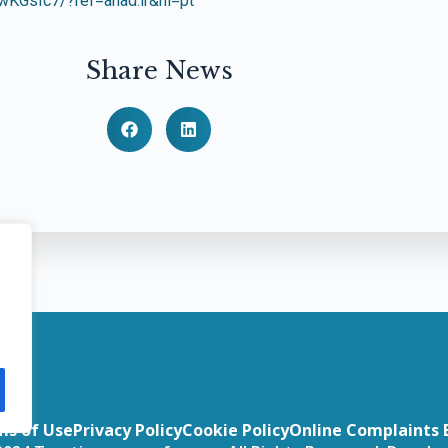
KGsIc7/?ref=anad.ir&hl=pt
Share News
ms of Use
Privacy Policy
Cookie Policy
Online Complaints 