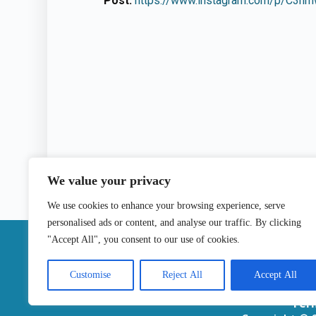
Post:
https://www.instagram.com/p/C3nmw
We value your privacy
We use cookies to enhance your browsing experience, serve
personalised ads or content, and analyse our traffic. By clicking
|
"Accept All", you consent to our use of cookies.
Contact
Customise
Reject All
Accept All
Ter