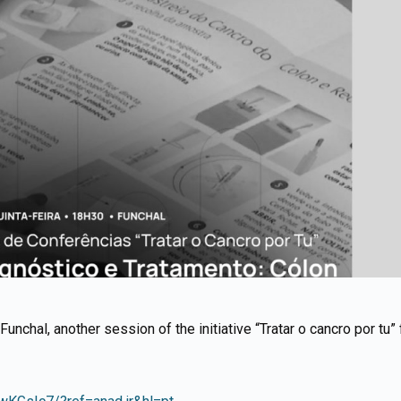
Funchal, another session of the initiative “Tratar o cancro por tu