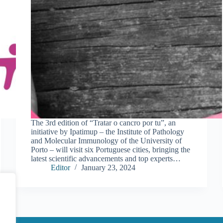
The 3rd edition of “Tratar o cancro por tu”, an
initiative by Ipatimup – the Institute of Pathology
and Molecular Immunology of the University of
Porto – will visit six Portuguese cities, bringing the
latest scientific advancements and top experts…
Editor
January 23, 2024