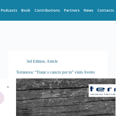
Podcasts
Book
Contributions
Partners
News
Contacts
3rd Edition
,
Article
Terranova: “Tratar o cancro por tu” visits Aveiro