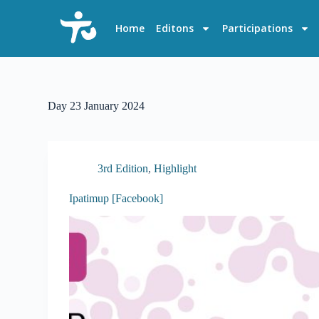
S
k
Home
Editons
Participations
i
p
t
o
c
o
Day
23 January 2024
n
t
e
n
t
3rd Edition
,
Highlight
Ipatimup [Facebook]