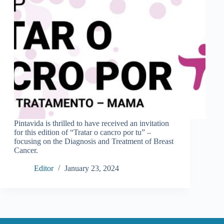
Pintavida is thrilled to have received an invitation
for this edition of “Tratar o cancro por tu” –
focusing on the Diagnosis and Treatment of Breast
Cancer.
Editor
January 23, 2024