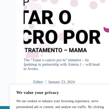
The “Tratar o cancro por tu” initiative – by
Ipatimup in partnership with Antena 1 – will head
to Aveiro.
Editor
January 23, 2024
We value your privacy
We use cookies to enhance your browsing experience, serve
personalised ads or content, and analyse our traffic. By clicking