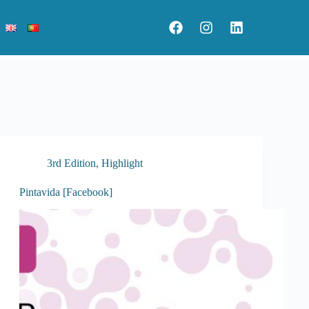
3rd Edition
,
Highlight
Pintavida [Facebook]