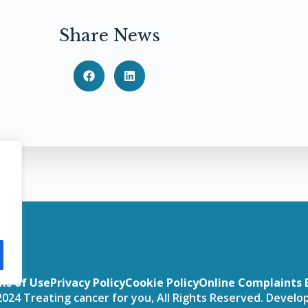
Share News
ms of Use
Privacy Policy
Cookie Policy
Online Complaints 
024 Treating cancer for you, All Rights Reserved. Devel