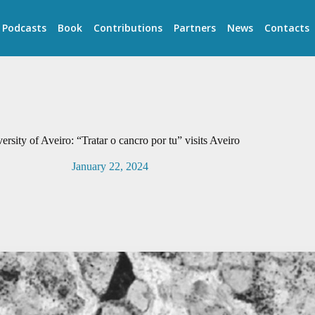
Podcasts
Book
Contributions
Partners
News
Contacts
ersity of Aveiro: “Tratar o cancro por tu” visits Aveiro
January 22, 2024