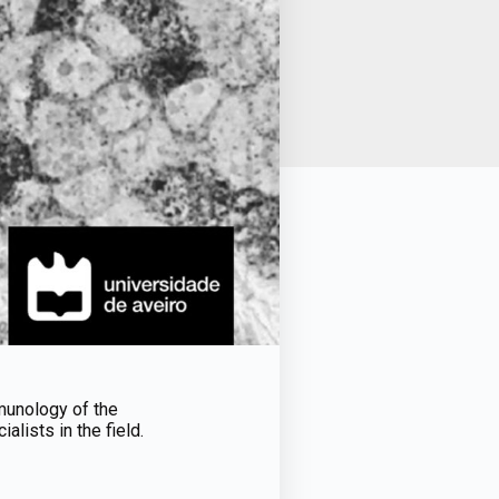
mmunology of the
alists in the field.