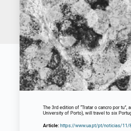
The 3rd edition of “Tratar o cancro por tu”,
University of Porto), will travel to six Port
Article:
https://www.ua.pt/pt/noticias/11