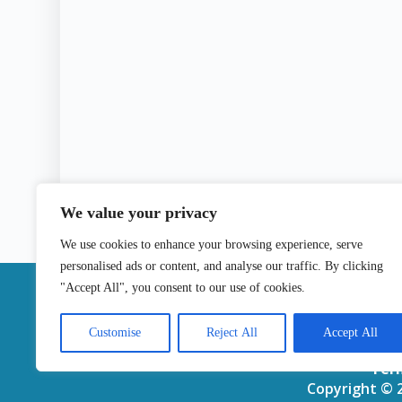
We value your privacy
We use cookies to enhance your browsing experience, serve
personalised ads or content, and analyse our traffic. By clicking
|
"Accept All", you consent to our use of cookies.
Contact
Customise
Reject All
Accept All
Ter
Copyright © 2