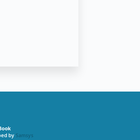
Book
oped by
Samsys