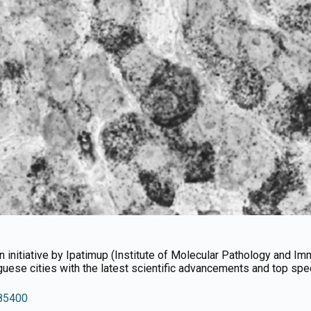
 an initiative by Ipatimup (Institute of Molecular Pathology and I
uguese cities with the latest scientific advancements and top speci
/85400