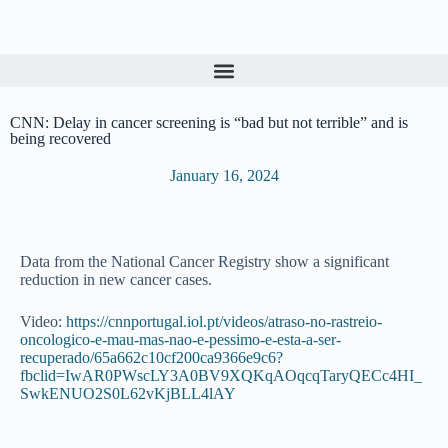
S
k
i
p
t
o
CNN: Delay in cancer screening is “bad but not terrible” and is
c
being recovered
o
n
January 16, 2024
t
e
n
t
Data from the National Cancer Registry show a significant
reduction in new cancer cases.
Video:
ht
tps://cnnportugal.iol.pt/videos/atraso-no-rastreio-
oncologico-e-mau-mas-nao-e-pessimo-e-esta-a-ser-
recuperado/65a662c10cf200ca9366e9c6?
fbclid=IwAR0PWscLY3A0BV9XQKqAOqcqTaryQECc4HI_
SwkENUO2S0L62vKjBLL4lAY