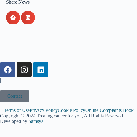
Share News
|
Contact
Terms of Use
Privacy Policy
Cookie Policy
Online Complaints Book
Copyright © 2024 Treating cancer for you, All Rights Reserved.
Developed by
Samsys