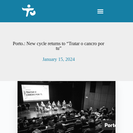
S
k
i
p
t
o
c
o
Porto.: New cycle returns to “Tratar o cancro por
n
tu”
t
e
January 15, 2024
n
t