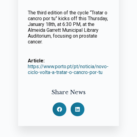
The third edition of the cycle “Tratar o
cancro por tu” kicks off this Thursday,
January 18th, at 6:30 PM, at the
Almeida Garrett Municipal Library
Auditorium, focusing on prostate
cancer.
Article:
https://www.porto.pt/pt/noticia/novo-
ciclo-volta-a-tratar-o-cancro-por-tu
Share News