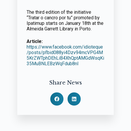
The third edition of the initiative
“Tratar o cancro por tu” promoted by
Ipatimup starts on January 18th at the
Almeida Garrett Library in Porto.
Article:
https://www.facebook.com/idioteque
/posts/pfbid088yi4Dzv94mcVPG4M
5KrZWTphDEhLiB4XhQptAMGdWsqKi
35MuBNLEBzWqFdub8nl
Share News