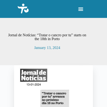
S
k
i
p
t
o
c
o
Jornal de Notícias: “Tratar o cancro por tu” starts on
n
the 18th in Porto
t
e
January 13, 2024
n
t