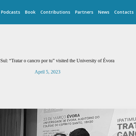
Podcasts
Book
Contributions
Partners
News
Contacts
Sul: “Tratar o cancro por tu” visited the University of Évora
April 5, 2023