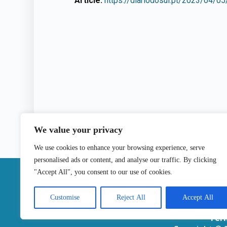
Article:
https://diariodosul.pt/2023/04/05
We value your privacy
We use cookies to enhance your browsing experience, serve
personalised ads or content, and analyse our traffic. By clicking
|
"Accept All", you consent to our use of cookies.
Contact
Customise
Reject All
Accept All
Ter