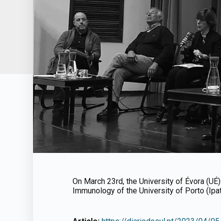
On March 23rd, the University of Évora (UÉ
Immunology of the University of Porto (Ipa