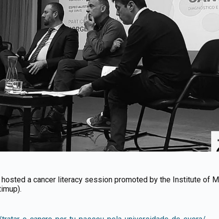
) hosted a cancer literacy session promoted by the Institute of 
timup).