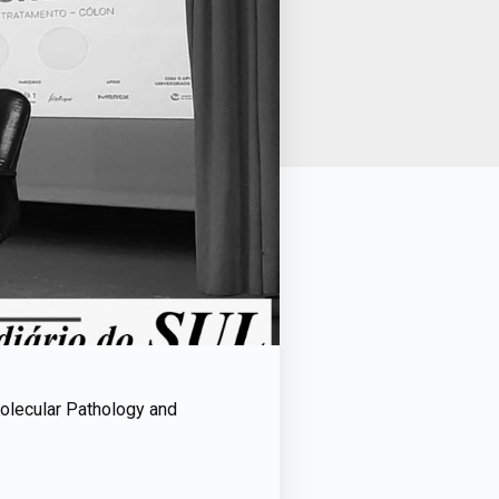
Molecular Pathology and