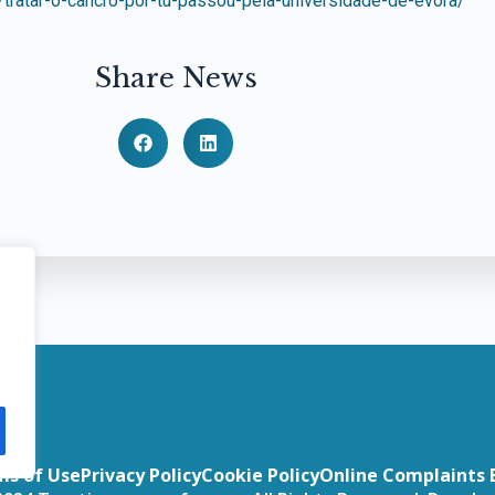
/tratar-o-cancro-por-tu-passou-pela-universidade-de-evora/
Share News
ms of Use
Privacy Policy
Cookie Policy
Online Complaints 