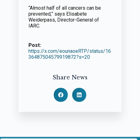
“Almost half of all cancers can be
prevented,” says Elisabete
Weiderpass, Director-General of
IARC.
Post:
https://x.com/eounaoeRTP/status/16
36487504579919872?s=20
Share News