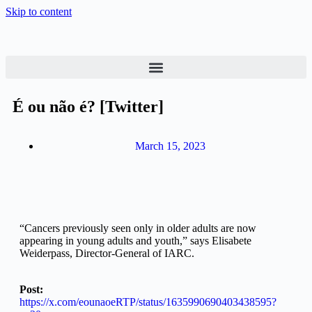
Skip to content
É ou não é? [Twitter]
March 15, 2023
“Cancers previously seen only in older adults are now
appearing in young adults and youth,” says Elisabete
Weiderpass, Director-General of IARC.
Post:
https://x.com/eounaoeRTP/status/1635990690403438595?