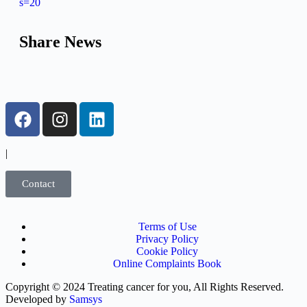
s=20
Share News
|
Contact
Terms of Use
Privacy Policy
Cookie Policy
Online Complaints Book
Copyright © 2024 Treating cancer for you, All Rights Reserved.
Developed by
Samsys