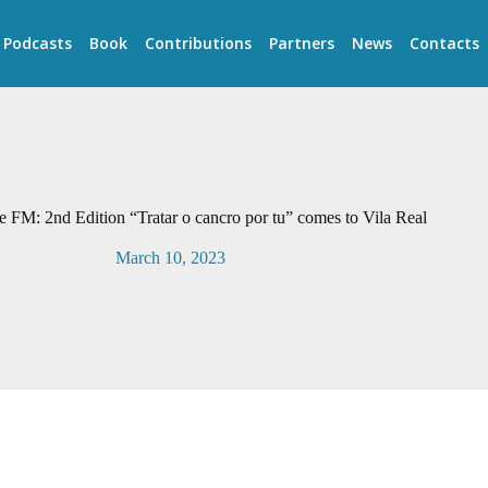
Podcasts
Book
Contributions
Partners
News
Contacts
e FM: 2nd Edition “Tratar o cancro por tu” comes to Vila Real
March 10, 2023