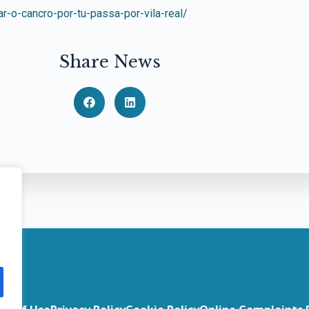
ar-o-cancro-por-tu-passa-por-vila-real/
Share News