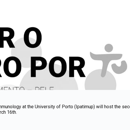
munology at the University of Porto (Ipatimup) will host the seco
rch 16th.