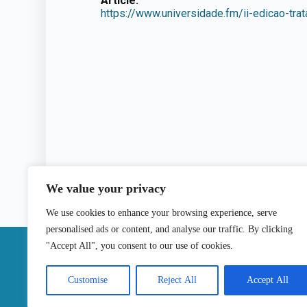
Article:
https://www.universidade.fm/ii-edicao-trat
We value your privacy
We use cookies to enhance your browsing experience, serve
personalised ads or content, and analyse our traffic. By clicking
|
"Accept All", you consent to our use of cookies.
Contact
Customise
Reject All
Accept All