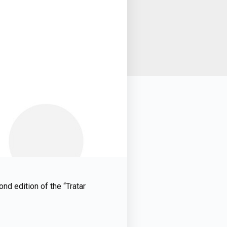
nd edition of the “Tratar