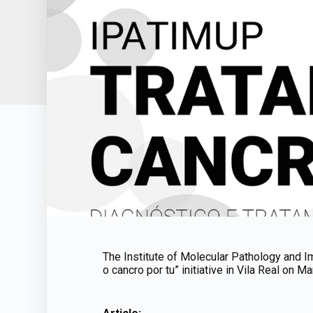
The Institute of Molecular Pathology and Im
o cancro por tu” initiative in Vila Real on Ma