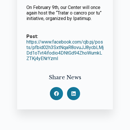
On February 9th, our Center will once
again host the “Tratar o cancro por tu”
initiative, organized by Ipatimup.
Post:
https://www.facebook.com/cjb.pj/pos
ts/pfbid02h3SxtNqaR8ovuJJ8ycbLMj
Dd1oTvt4ifodio4DNtGd94ZhoWumkL
ZTKj4yENrYzml
Share News