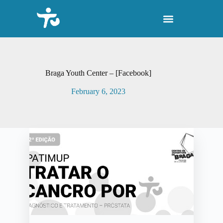
S
k
i
p
t
o
c
o
Braga Youth Center – [Facebook]
n
t
February 6, 2023
e
n
t