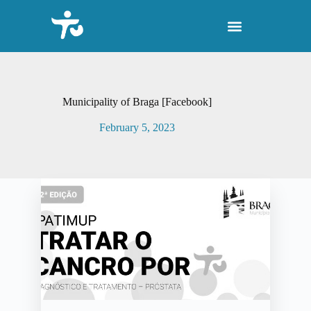
S
k
i
p
t
o
c
o
Municipality of Braga [Facebook]
n
t
February 5, 2023
e
n
t