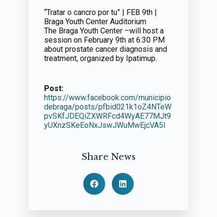
“Tratar o cancro por tu” | FEB 9th |
Braga Youth Center Auditorium
The Braga Youth Center –will host a
session on February 9th at 6:30 PM
about prostate cancer diagnosis and
treatment, organized by Ipatimup.
Post:
https://www.facebook.com/municipio
debraga/posts/pfbid021k1oZ4NTeW
pvSKfJDEQiZXWRFcd4WyAE77MJt9
yUXnzSKeEoNxJswJWuMwEjcVA5l
Share News