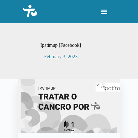
S
k
i
p
t
o
c
o
Ipatimup [Facebook]
n
t
February 3, 2023
e
n
t