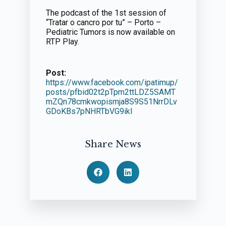
The podcast of the 1st session of
“Tratar o cancro por tu” – Porto –
Pediatric Tumors is now available on
RTP Play.
Post:
https://www.facebook.com/ipatimup/
posts/pfbid02t2pTpm2ttLDZ5SAMT
mZQn78cmkwopismja8S9S51NrrDLv
GDoKBs7pNHRTbVG9ikl
Share News