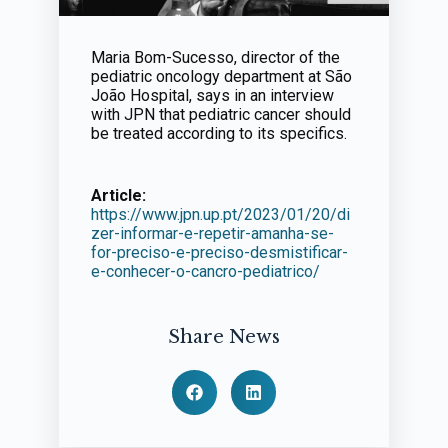
Maria Bom-Sucesso, director of the
pediatric oncology department at São
João Hospital, says in an interview
with JPN that pediatric cancer should
be treated according to its specifics.
Article:
https://www.jpn.up.pt/2023/01/20/di
zer-informar-e-repetir-amanha-se-
for-preciso-e-preciso-desmistificar-
e-conhecer-o-cancro-pediatrico/
Share News