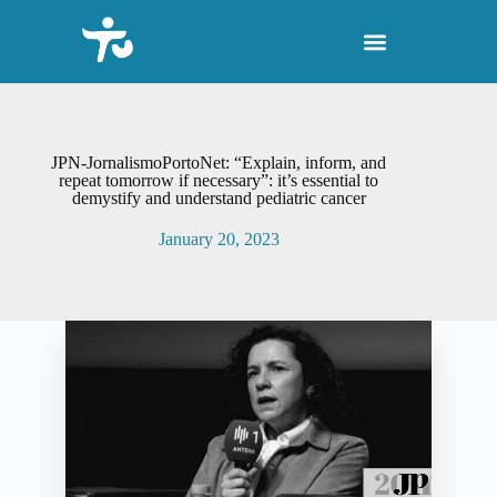
S
k
i
p
t
o
c
o
JPN-JornalismoPortoNet: “Explain, inform, and
n
repeat tomorrow if necessary”: it’s essential to
demystify and understand pediatric cancer
t
e
January 20, 2023
n
t