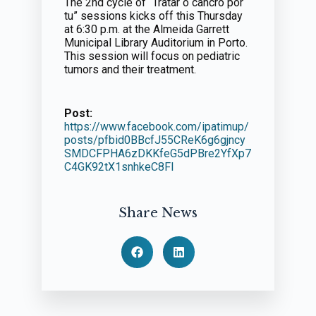
The 2nd cycle of “Tratar o cancro por
tu” sessions kicks off this Thursday
at 6:30 p.m. at the Almeida Garrett
Municipal Library Auditorium in Porto.
This session will focus on pediatric
tumors and their treatment.
Post:
https://www.facebook.com/ipatimup/
posts/pfbid0BBcfJ55CReK6g6gjncy
SMDCFPHA6zDKKfeG5dPBre2YfXp7
C4GK92tX1snhkeC8Fl
Share News