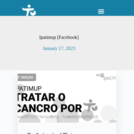
S
k
i
p
t
o
Ipatimup [Facebook]
c
o
January 17, 2023
n
t
e
n
t