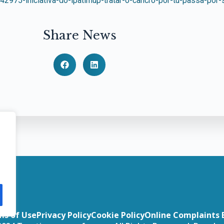
42975-iniciativa-do-ipatimup-tratar-o-cancro-por-tu-passa-por
Share News
ms of Use
Privacy Policy
Cookie Policy
Online Complaints 