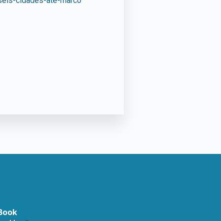
-seis-cidades-ate-marco
Book