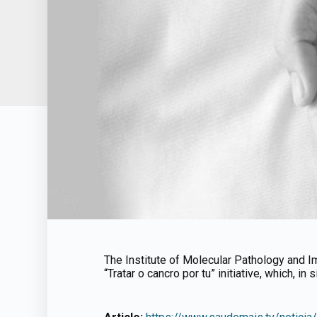
The Institute of Molecular Pathology and Im
“Tratar o cancro por tu” initiative, which, in