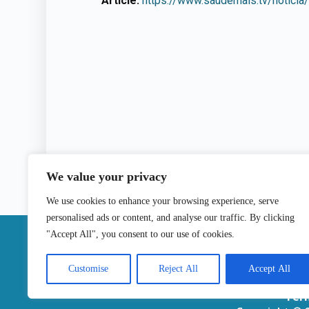
Article:
https://www.saudemais.tv/noticia/
We value your privacy
We use cookies to enhance your browsing experience, serve
personalised ads or content, and analyse our traffic. By clicking
|
"Accept All", you consent to our use of cookies.
Contact
Customise
Reject All
Accept All
Ter