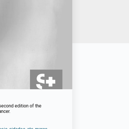
second edition of the
ancer.