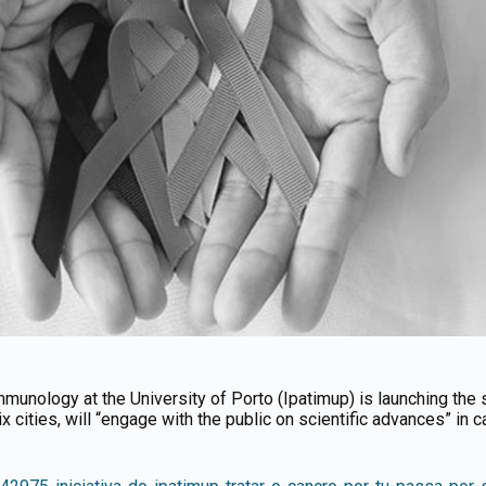
munology at the University of Porto (Ipatimup) is launching the 
 six cities, will “engage with the public on scientific advances” in c