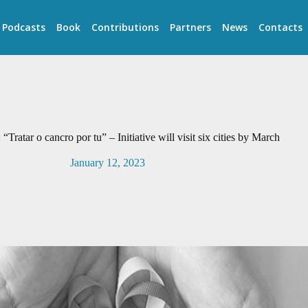
Podcasts
Book
Contributions
Partners
News
Contacts
Tratar o cancro por tu” – Initiative will visit six cities by March
January 12, 2023