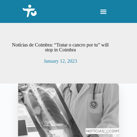
S
k
i
p
t
o
c
o
Notícias de Coimbra: “Tratar o cancro por tu” will
n
stop in Coimbra
t
e
January 12, 2023
n
t