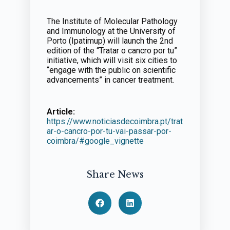
The Institute of Molecular Pathology
and Immunology at the University of
Porto (Ipatimup) will launch the 2nd
edition of the “Tratar o cancro por tu”
initiative, which will visit six cities to
“engage with the public on scientific
advancements” in cancer treatment.
Article:
https://www.noticiasdecoimbra.pt/trat
ar-o-cancro-por-tu-vai-passar-por-
coimbra/#google_vignette
Share News