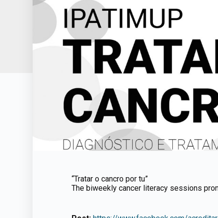
“Tratar o cancro por tu”
The biweekly cancer literacy sessions pro