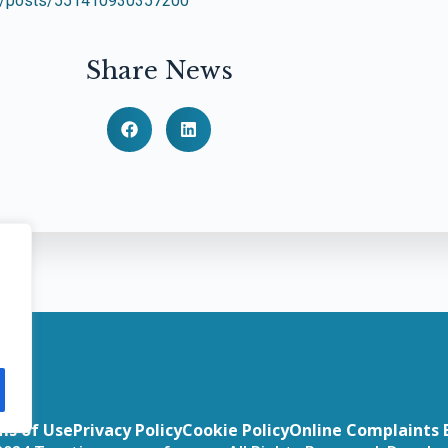
ar/posts/551410930357200
Share News
ms of Use
Privacy Policy
Cookie Policy
Online Complaints 