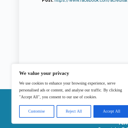
Post:
https://www.facebook.com/acredit
We value your privacy
We use cookies to enhance your browsing experience, serve
personalised ads or content, and analyse our traffic. By clicking
|
"Accept All", you consent to our use of cookies.
Contact
Customise
Reject All
Accept All
Ter