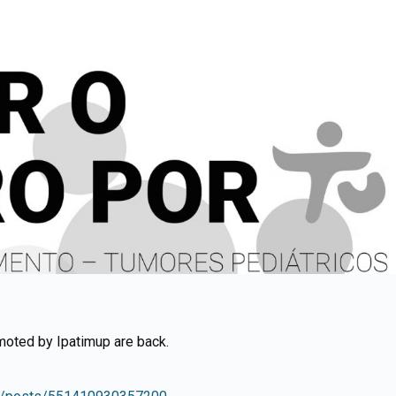
moted by Ipatimup are back.