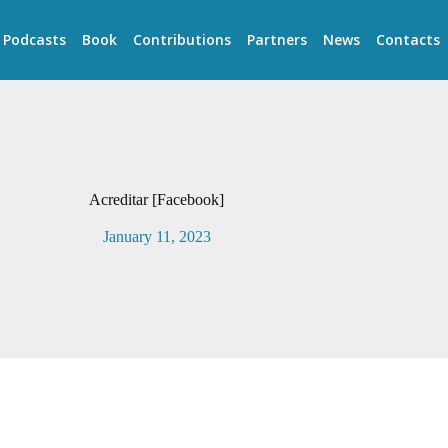
Podcasts
Book
Contributions
Partners
News
Contacts
Acreditar [Facebook]
January 11, 2023