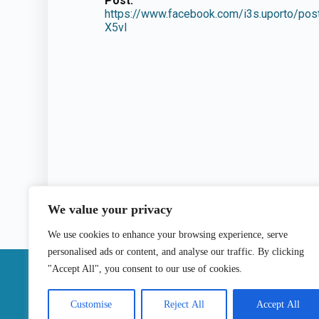
Post:
https://www.facebook.com/i3s.uporto
X5vl
We value your privacy
We use cookies to enhance your browsing experience, serve
personalised ads or content, and analyse our traffic. By clicking
|
"Accept All", you consent to our use of cookies.
Contact
Customise
Reject All
Accept All