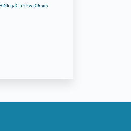
1HiNtngJCTrRPwzC6sn5