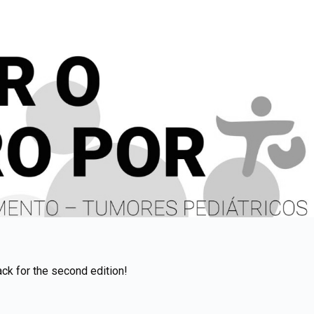
ack for the second edition!