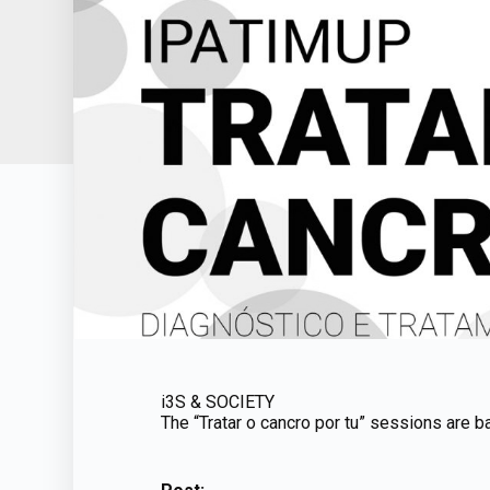
i3S & SOCIETY
The “Tratar o cancro por tu” sessions are b