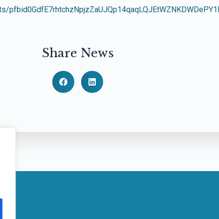
/posts/pfbid0GdfE7rhtchzNpjzZaUJQp14qaqLQJEtWZNKDWDePY
Share News