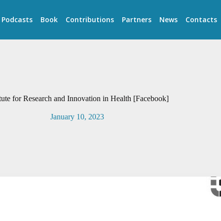
Podcasts
Book
Contributions
Partners
News
Contacts
itute for Research and Innovation in Health [Facebook]
January 10, 2023